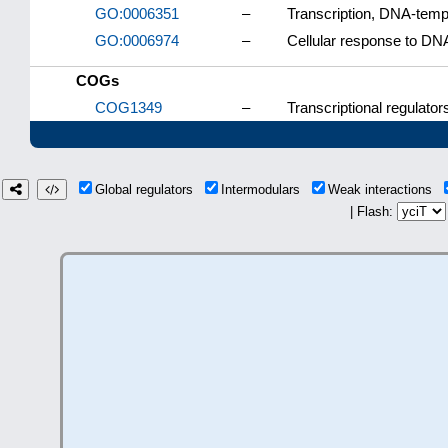
GO:0006351
–
Transcription, DNA-temp
GO:0006974
–
Cellular response to D
COGs
COG1349
–
Transcriptional regulato
Global regulators
Intermodulars
Weak interactions
| Flash: