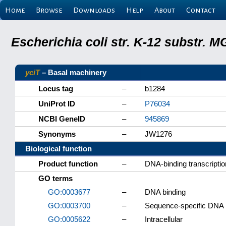
Home
Browse
Downloads
Help
About
Contact
Escherichia coli str. K-12 substr.
yciT
– Basal machinery
Locus tag
–
b1284
UniProt ID
–
P76034
NCBI GeneID
–
945869
Synonyms
–
JW1276
Biological function
Product function
–
DNA-binding transcriptio
GO terms
GO:0003677
–
DNA binding
GO:0003700
–
Sequence-specific DNA bi
GO:0005622
–
Intracellular