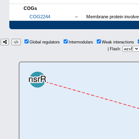
COGs
COG2244
–
Membrane protein involved 
Global regulators
Intermodulars
Weak interactions
| Flash: