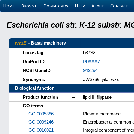
Home
Browse
Downloads
Help
About
Contact
Escherichia coli str. K-12 substr.
wzxE
– Basal machinery
Locus tag
–
b3792
UniProt ID
–
P0AAA7
NCBI GeneID
–
948294
Synonyms
–
JW3766, yifJ, wzx
Biological function
Product function
–
lipid III flippase
GO terms
GO:0005886
–
Plasma membrane
GO:0009246
–
Enterobacterial common a
GO:0016021
–
Integral component of m