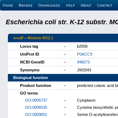
Home
Browse
Downloads
Help
About
Contact
Escherichia coli str. K-12 substr.
wcaB
–
Module M22.1
Locus tag
–
b2058
UniProt ID
–
P0ACC9
NCBI GeneID
–
946573
Synonyms
–
JW2043
Biological function
Product function
–
predicted colanic acid b
GO terms
GO:0005737
–
Cytoplasm
GO:0006535
–
Cysteine biosynthetic p
GO:0009001
–
Serine O-acetyltransfera