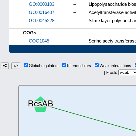
GO:0009103
–
Lipopolysaccharide bio
GO:0016407
–
Acetyltransferase activi
GO:0045228
–
Slime layer polysacchar
COGs
COG1045
–
Serine acetyltransferas
Global regulators
Intermodulars
Weak interactions
| Flash: