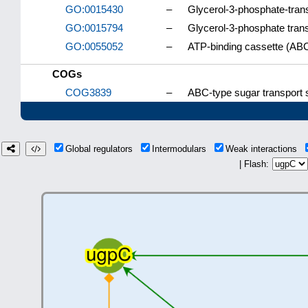
GO:0015430
–
Glycerol-3-phosphate-trans
GO:0015794
–
Glycerol-3-phosphate tran
GO:0055052
–
ATP-binding cassette (ABC)
COGs
COG3839
–
ABC-type sugar transport
Global regulators
Intermodulars
Weak interactions
| Flash: