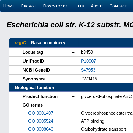
Home
Browse
Downloads
Help
About
Contact
Escherichia coli str. K-12 substr.
ugpC
– Basal machinery
Locus tag
–
b3450
UniProt ID
–
P10907
NCBI GeneID
–
947953
Synonyms
–
JW3415
Biological function
Product function
–
glycerol-3-phosphate ABC t
GO terms
GO:0001407
–
Glycerophosphodiester tra
GO:0005524
–
ATP binding
GO:0008643
–
Carbohydrate transport