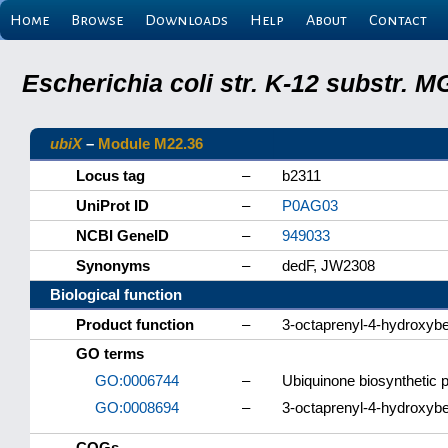
Home
Browse
Downloads
Help
About
Contact
Escherichia coli str. K-12 substr.
ubiX
–
Module M22.36
Locus tag
–
b2311
UniProt ID
–
P0AG03
NCBI GeneID
–
949033
Synonyms
–
dedF, JW2308
Biological function
Product function
–
3-octaprenyl-4-hydroxyb
GO terms
GO:0006744
–
Ubiquinone biosynthetic 
GO:0008694
–
3-octaprenyl-4-hydroxybe
COGs