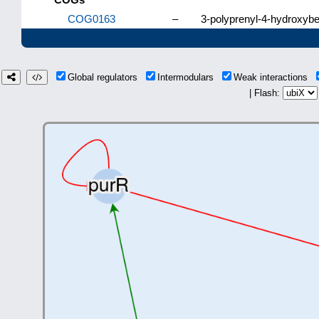
COG0163
–
3-polyprenyl-4-hydroxyb
Global regulators
Intermodulars
Weak interactions
| Flash: