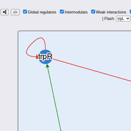
Global regulators
Intermodulars
Weak interactions
| Flash: