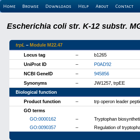
Home
Browse
Downloads
Help
About
Contact
Escherichia coli str. K-12 substr.
trpL
–
Module M22.47
Locus tag
–
b1265
UniProt ID
–
P0AD92
NCBI GeneID
–
945856
Synonyms
–
JW1257, trpEE
Biological function
Product function
–
trp operon leader pept
GO terms
GO:0000162
–
Tryptophan biosynthet
GO:0090357
–
Regulation of tryptop