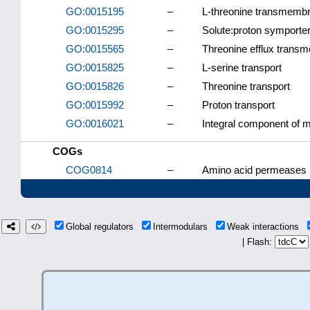
GO:0015195
–
L-threonine transmembra
GO:0015295
–
Solute:proton symporter 
GO:0015565
–
Threonine efflux transm
GO:0015825
–
L-serine transport
GO:0015826
–
Threonine transport
GO:0015992
–
Proton transport
GO:0016021
–
Integral component of
COGs
COG0814
–
Amino acid permeases 
Global regulators
Intermodulars
Weak interactions
| Flash: