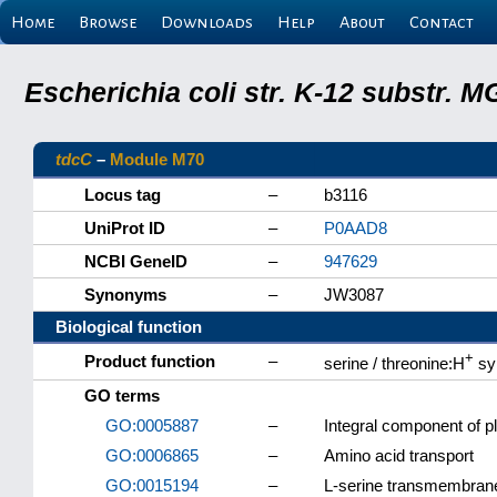
Home
Browse
Downloads
Help
About
Contact
Escherichia coli str. K-12 substr.
tdcC
–
Module M70
Locus tag
–
b3116
UniProt ID
–
P0AAD8
NCBI GeneID
–
947629
Synonyms
–
JW3087
Biological function
+
Product function
–
serine / threonine:H
sy
GO terms
GO:0005887
–
Integral component of
GO:0006865
–
Amino acid transport
GO:0015194
–
L-serine transmembrane 