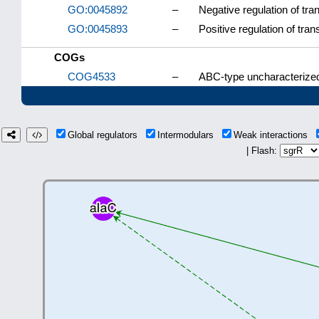
GO:0045892
–
Negative regulation of tr
GO:0045893
–
Positive regulation of tra
COGs
COG4533
–
ABC-type uncharacterized
Global regulators
Intermodulars
Weak interactions
| Flash: