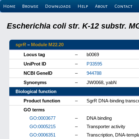
Home
Browse
Downloads
Help
About
Contact
Escherichia coli str. K-12 substr.
sgrR
–
Module M22.20
Locus tag
–
b0069
UniProt ID
–
P33595
NCBI GeneID
–
944788
Synonyms
–
JW0068, yabN
Biological function
Product function
–
SgrR DNA-binding transcri
GO terms
GO:0003677
–
DNA binding
GO:0005215
–
Transporter activity
GO:0006351
–
Transcription, DNA-templ