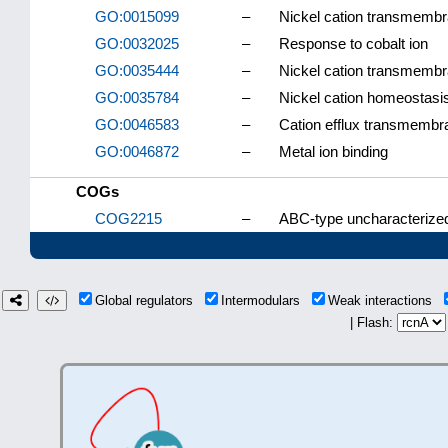
GO:0015099
–
Nickel cation transmembra
GO:0032025
–
Response to cobalt ion
GO:0035444
–
Nickel cation transmembr
GO:0035784
–
Nickel cation homeostasi
GO:0046583
–
Cation efflux transmembra
GO:0046872
–
Metal ion binding
COGs
COG2215
–
ABC-type uncharacterize
Global regulators
Intermodulars
Weak interactions
| Flash: