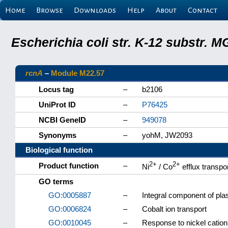
Home
Browse
Downloads
Help
About
Contact
Escherichia coli str. K-12 substr.
rcnA
–
Module M22.57
Locus tag
–
b2106
UniProt ID
–
P76425
NCBI GeneID
–
949078
Synonyms
–
yohM, JW2093
Biological function
2+
2+
Product function
–
Ni
/ Co
efflux transpo
GO terms
GO:0005887
–
Integral component of p
GO:0006824
–
Cobalt ion transport
GO:0010045
–
Response to nickel cation