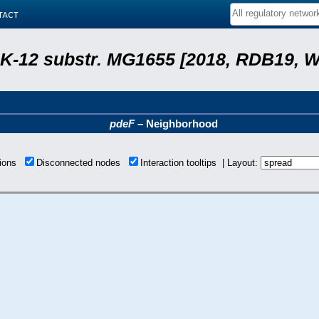
tact
r. K-12 substr. MG1655 [2018, RDB19, 
pdeF
– Neighborhood
tions
Disconnected nodes
Interaction tooltips | Layout: