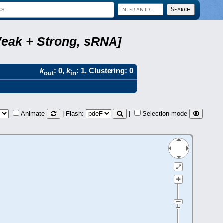
Weak + Strong, sRNA]
k
: 0,
k
: 1, Clustering: 0
out
in
Animate
| Flash:
|
Selection mode