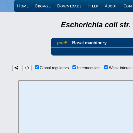
Home
Browse
Downloads
Help
About
Con
Escherichia coli st
pdeF
– Basal machinery
Global regulators
Intermodulars
Weak interac