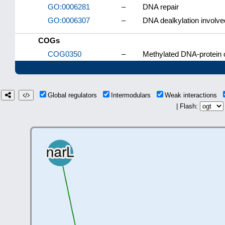
GO:0006281
–
DNA repair
GO:0006307
–
DNA dealkylation involve
COGs
COG0350
–
Methylated DNA-protein c
Global regulators
Intermodulars
Weak interactions
| Flash: