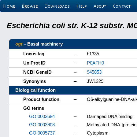
Home
Browse
Downloads
Help
About
Contact
Escherichia coli str. K-12 substr.
ogt
– Basal machinery
Locus tag
–
b1335
UniProt ID
–
P0AFH0
NCBI GeneID
–
945853
Synonyms
–
JW1329
Biological function
Product function
–
O6-alkylguanine-DNA-alk
GO terms
GO:0003684
–
Damaged DNA binding
GO:0003908
–
Methylated-DNA-[protein]
GO:0005737
–
Cytoplasm