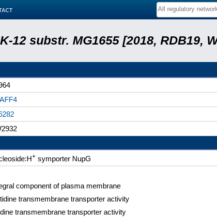
tact
r. K-12 substr. MG1655 [2018, RDB19, 
964
AFF4
6282
2932
+
cleoside:H
symporter NupG
tegral component of plasma membrane
tidine transmembrane transporter activity
idine transmembrane transporter activity