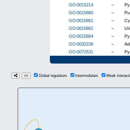
GO:0015214
–
Py
GO:0015860
–
Pu
GO:0015861
–
Cy
GO:0015862
–
Ur
GO:0015864
–
Py
GO:0032238
–
Ad
GO:0072531
–
Py
Global regulators
Intermodulars
Weak interac