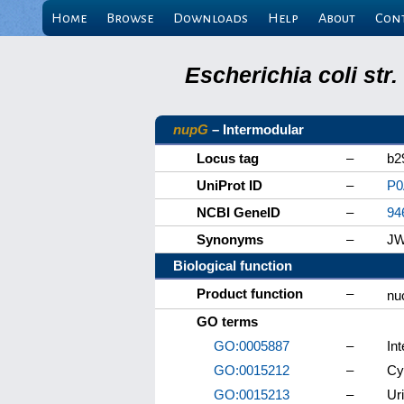
Home
Browse
Downloads
Help
About
Con
Escherichia coli st
nupG
– Intermodular
Locus tag
–
b2
UniProt ID
–
P0
NCBI GeneID
–
94
Synonyms
–
JW
Biological function
Product function
–
nu
GO terms
GO:0005887
–
In
GO:0015212
–
Cy
GO:0015213
–
Ur