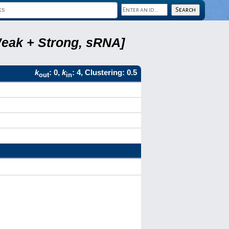
Weak + Strong, sRNA]
k
: 0,
k
: 4, Clustering: 0.5
out
in