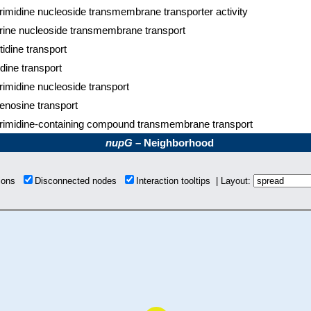
rimidine nucleoside transmembrane transporter activity
rine nucleoside transmembrane transport
tidine transport
idine transport
rimidine nucleoside transport
enosine transport
rimidine-containing compound transmembrane transport
nupG
– Neighborhood
tions
Disconnected nodes
Interaction tooltips | Layout: