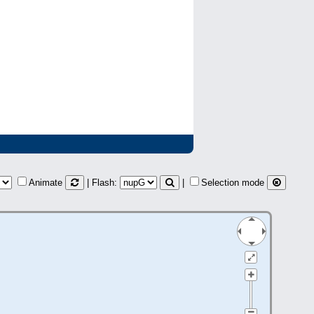
Animate
| Flash:
|
Selection mode