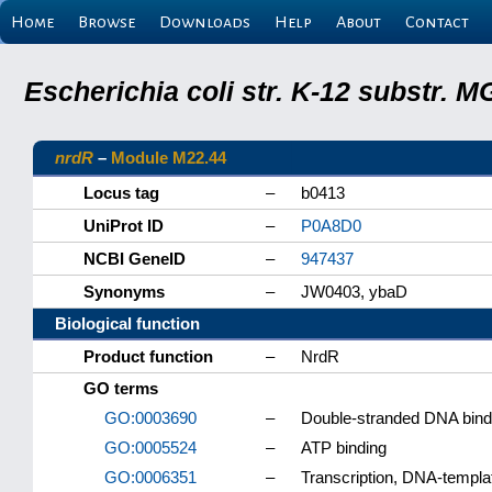
Home
Browse
Downloads
Help
About
Contact
Escherichia coli str. K-12 substr.
nrdR
–
Module M22.44
Locus tag
–
b0413
UniProt ID
–
P0A8D0
NCBI GeneID
–
947437
Synonyms
–
JW0403, ybaD
Biological function
Product function
–
NrdR
GO terms
GO:0003690
–
Double-stranded DNA bind
GO:0005524
–
ATP binding
GO:0006351
–
Transcription, DNA-templa