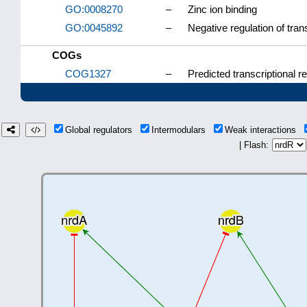
GO:0008270
–
Zinc ion binding
GO:0045892
–
Negative regulation of tra
COGs
COG1327
–
Predicted transcriptional 
Global regulators
Intermodulars
Weak interactions
| Flash: