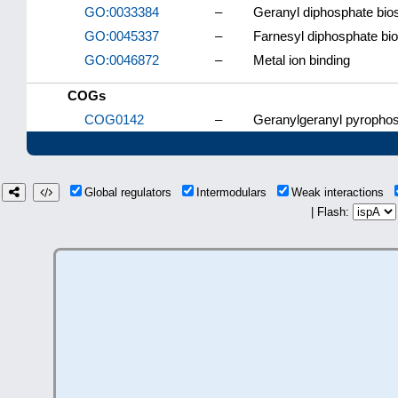
GO:0033384
–
Geranyl diphosphate bio
GO:0045337
–
Farnesyl diphosphate bi
GO:0046872
–
Metal ion binding
COGs
COG0142
–
Geranylgeranyl pyrophos
Global regulators
Intermodulars
Weak interactions
| Flash: