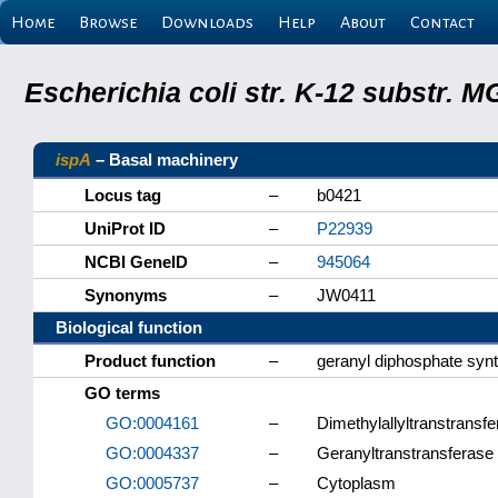
Home
Browse
Downloads
Help
About
Contact
Escherichia coli str. K-12 substr.
ispA
– Basal machinery
Locus tag
–
b0421
UniProt ID
–
P22939
NCBI GeneID
–
945064
Synonyms
–
JW0411
Biological function
Product function
–
geranyl diphosphate syn
GO terms
GO:0004161
–
Dimethylallyltranstransfe
GO:0004337
–
Geranyltranstransferase 
GO:0005737
–
Cytoplasm