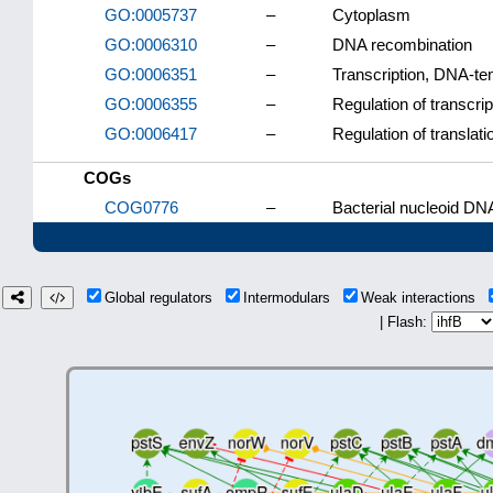
GO:0005737
–
Cytoplasm
GO:0006310
–
DNA recombination
GO:0006351
–
Transcription, DNA-te
GO:0006355
–
Regulation of transcri
GO:0006417
–
Regulation of translati
COGs
COG0776
–
Bacterial nucleoid DNA
Global regulators
Intermodulars
Weak interactions
| Flash: