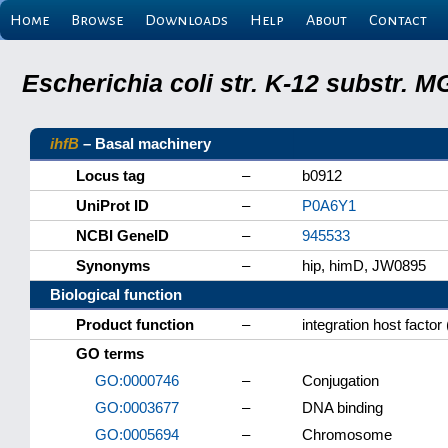
Home
Browse
Downloads
Help
About
Contact
Escherichia coli str. K-12 substr.
ihfB
– Basal machinery
Locus tag
–
b0912
UniProt ID
–
P0A6Y1
NCBI GeneID
–
945533
Synonyms
–
hip, himD, JW0895
Biological function
Product function
–
integration host factor
GO terms
GO:0000746
–
Conjugation
GO:0003677
–
DNA binding
GO:0005694
–
Chromosome