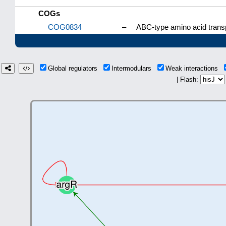
COGs
COG0834
–
ABC-type amino acid trans
Global regulators
Intermodulars
Weak interactions
| Flash: