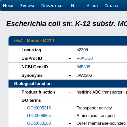
Home
Browse
Downloads
Help
About
Contact
Escherichia coli str. K-12 substr.
hisJ
–
Module M22.1
Locus tag
–
b2309
UniProt ID
–
P0AEU0
NCBI GeneID
–
945309
Synonyms
–
JW2306
Biological function
Product function
–
histidine ABC transporter - 
GO terms
GO:0005215
–
Transporter activity
GO:0006865
–
Amino acid transport
GO:0030288
–
Outer membrane-bounded p