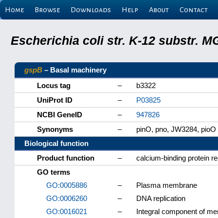
Home
Browse
Downloads
Help
About
Contact
Escherichia coli str. K-12 substr.
gspB
– Basal machinery
Locus tag
–
b3322
UniProt ID
–
P03825
NCBI GeneID
–
947826
Synonyms
–
pinO, pno, JW3284, pioO
Biological function
Product function
–
calcium-binding protein re
GO terms
GO:0005886
–
Plasma membrane
GO:0006260
–
DNA replication
GO:0016021
–
Integral component of m