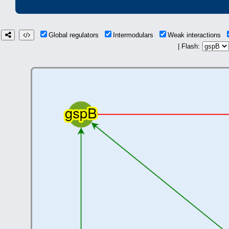
Global regulators
Intermodulars
Weak interactions
| Flash: