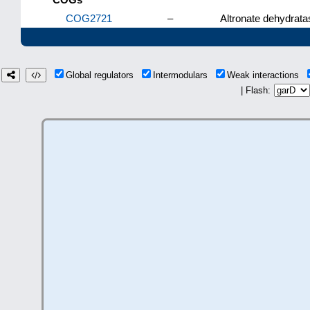
COG2721
–
Altronate dehydrata
Global regulators
Intermodulars
Weak interactions
| Flash: