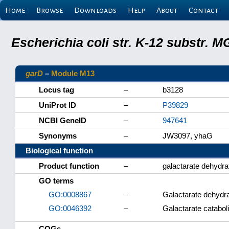
Home
Browse
Downloads
Help
About
Contact
Escherichia coli str. K-12 substr.
garD
–
Module M13
Locus tag
–
b3128
UniProt ID
–
P39829
NCBI GeneID
–
947641
Synonyms
–
JW3097, yhaG
Biological function
Product function
–
galactarate dehydra
GO terms
GO:0008867
–
Galactarate dehydra
GO:0046392
–
Galactarate catabol
COGs