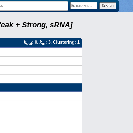
Weak + Strong, sRNA]
k
: 0,
k
: 3, Clustering: 1
out
in