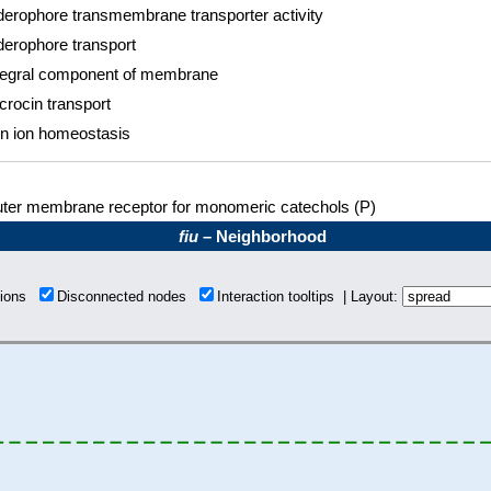
derophore transmembrane transporter activity
derophore transport
tegral component of membrane
crocin transport
on ion homeostasis
ter membrane receptor for monomeric catechols (P)
fiu
– Neighborhood
tions
Disconnected nodes
Interaction tooltips | Layout: