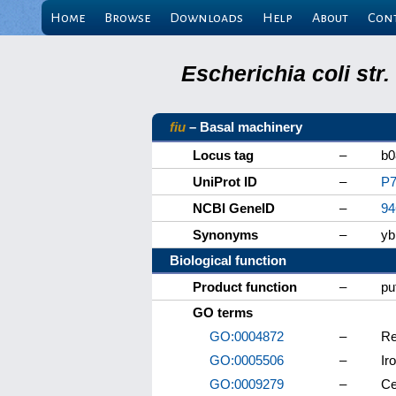
Home
Browse
Downloads
Help
About
Con
Escherichia coli st
fiu
– Basal machinery
Locus tag
–
b0
UniProt ID
–
P7
NCBI GeneID
–
94
Synonyms
–
yb
Biological function
Product function
–
pu
GO terms
GO:0004872
–
Re
GO:0005506
–
Ir
GO:0009279
–
Ce