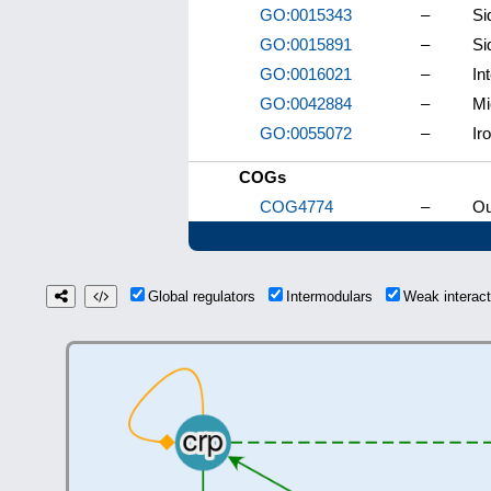
GO:0015343
–
Si
GO:0015891
–
Si
GO:0016021
–
In
GO:0042884
–
Mi
GO:0055072
–
Ir
COGs
COG4774
–
Ou
Global regulators
Intermodulars
Weak interac