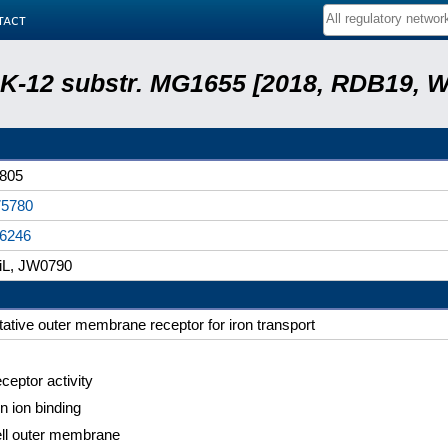
tact
r. K-12 substr. MG1655 [2018, RDB19, 
805
5780
6246
iL, JW0790
tative outer membrane receptor for iron transport
ceptor activity
on ion binding
ll outer membrane