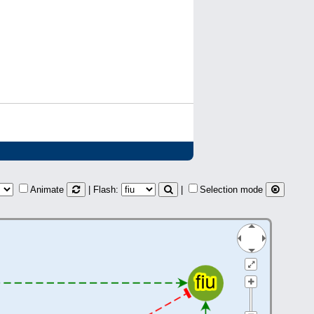
Animate
| Flash:
|
Selection mode