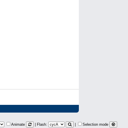
Animate
| Flash:
|
Selection mode