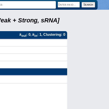
Weak + Strong, sRNA]
k
: 0,
k
: 1, Clustering: 0
out
in