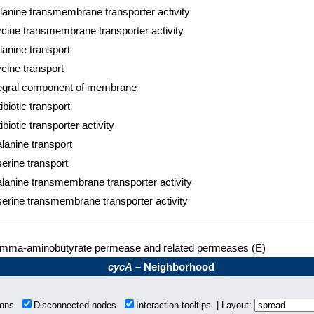
lanine transmembrane transporter activity
cine transmembrane transporter activity
lanine transport
cine transport
tegral component of membrane
ibiotic transport
ibiotic transporter activity
lanine transport
erine transport
lanine transmembrane transporter activity
erine transmembrane transporter activity
mma-aminobutyrate permease and related permeases (E)
cycA
– Neighborhood
tions
Disconnected nodes
Interaction tooltips | Layout: