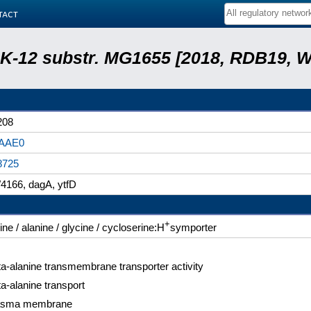
tact
r. K-12 substr. MG1655 [2018, RDB19, 
208
AAE0
8725
4166, dagA, ytfD
+
ine / alanine / glycine / cycloserine:H
symporter
a-alanine transmembrane transporter activity
a-alanine transport
asma membrane