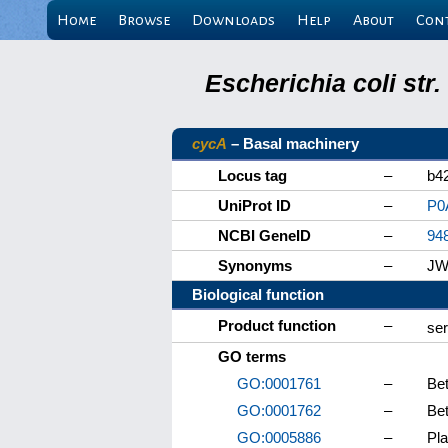
Home
Browse
Downloads
Help
About
Con
Escherichia coli st
cycA
– Basal machinery
Locus tag
–
b4
UniProt ID
–
P0
NCBI GeneID
–
94
Synonyms
–
JW
Biological function
Product function
–
ser
GO terms
GO:0001761
–
Bet
GO:0001762
–
Bet
GO:0005886
–
Pl