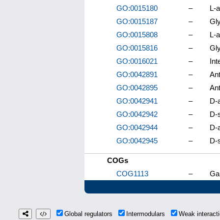
GO:0015180
–
L-a
GO:0015187
–
Gly
GO:0015808
–
L-a
GO:0015816
–
Gly
GO:0016021
–
In
GO:0042891
–
Ant
GO:0042895
–
Ant
GO:0042941
–
D-a
GO:0042942
–
D-s
GO:0042944
–
D-a
GO:0042945
–
D-s
COGs
COG1113
–
Ga
Global regulators
Intermodulars
Weak interac