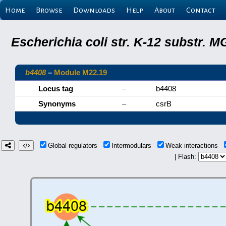
Home
Browse
Downloads
Help
About
Contact
Escherichia coli str. K-12 substr.
b4408
–
Module M22.19
Locus tag
–
b4408
Synonyms
–
csrB
Global regulators
Intermodulars
Weak interactions
| Flash: