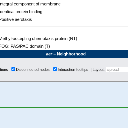
Integral component of membrane
Identical protein binding
Positive aerotaxis
Methyl-accepting chemotaxis protein (NT)
FOG: PAS/PAC domain (T)
aer
– Neighborhood
ctions
Disconnected nodes
Interaction tooltips | Layout: