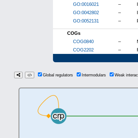
GO:0016021
–
GO:0042802
–
GO:0052131
–
COGs
COG0840
–
COG2202
–
Global regulators
Intermodulars
Weak intera