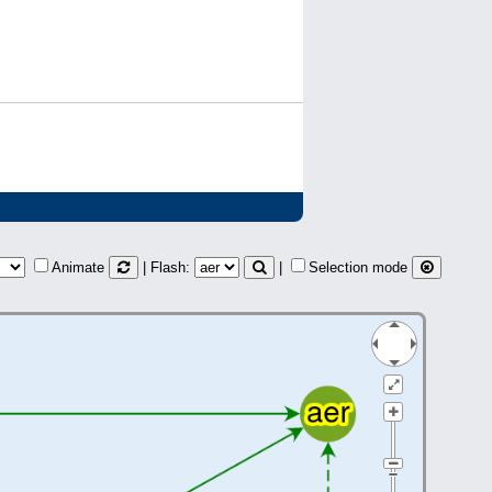
Animate
| Flash:
|
Selection mode