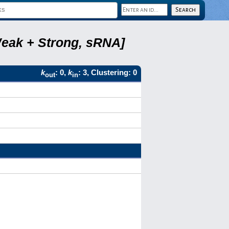
Weak + Strong, sRNA]
k
: 0,
k
: 3, Clustering: 0
out
in