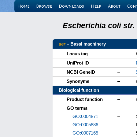
Home
Browse
Downloads
Help
About
Con
Escherichia coli st
aer
– Basal machinery
Locus tag
–
UniProt ID
–
NCBI GeneID
–
Synonyms
–
Biological function
Product function
–
GO terms
GO:0004871
–
GO:0005886
–
GO:0007165
–