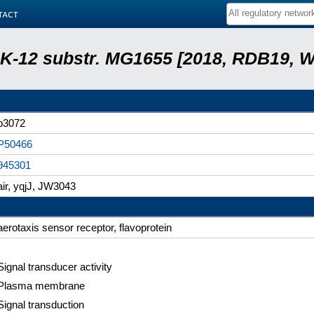
tact
r. K-12 substr. MG1655 [2018, RDB19, 
b3072
P50466
945301
air, yqjJ, JW3043
aerotaxis sensor receptor, flavoprotein
Signal transducer activity
Plasma membrane
Signal transduction