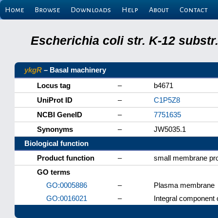
Home
Browse
Downloads
Help
About
Contact
Escherichia coli str. K-12 subs
ykgR
– Basal machinery
Locus tag
–
b4671
UniProt ID
–
C1P5Z8
NCBI GeneID
–
7751635
Synonyms
–
JW5035.1
Biological function
Product function
–
small membrane pro
GO terms
GO:0005886
–
Plasma membrane
GO:0016021
–
Integral component