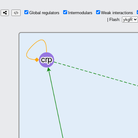
Global regulators
Intermodulars
Weak interactions
| Flash: