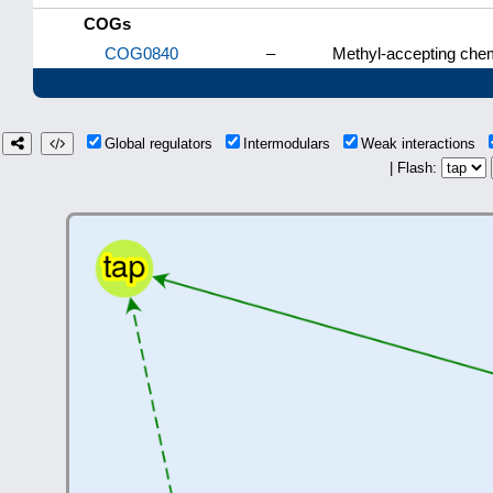
COGs
COG0840
–
Methyl-accepting chem
Global regulators
Intermodulars
Weak interactions
| Flash: