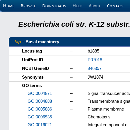
Home
Browse
Downloads
Help
About
Contact
Escherichia coli str. K-12 subs
tap
– Basal machinery
Locus tag
–
b1885
UniProt ID
–
P07018
NCBI GeneID
–
946397
Synonyms
–
JW1874
GO terms
GO:0004871
–
Signal transducer activ
GO:0004888
–
Transmembrane signali
GO:0005886
–
Plasma membrane
GO:0006935
–
Chemotaxis
GO:0016021
–
Integral component o