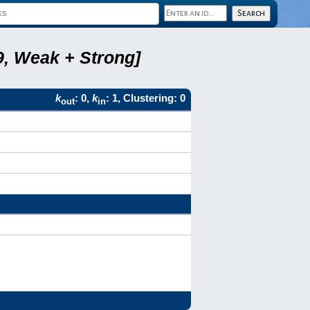
9, Weak + Strong]
k
: 0,
k
: 1, Clustering: 0
out
in