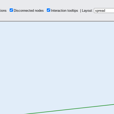
ctions
Disconnected nodes
Interaction tooltips | Layout: