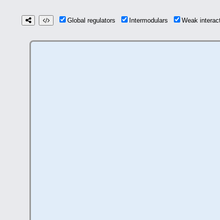
Global regulators
Intermodulars
Weak intera