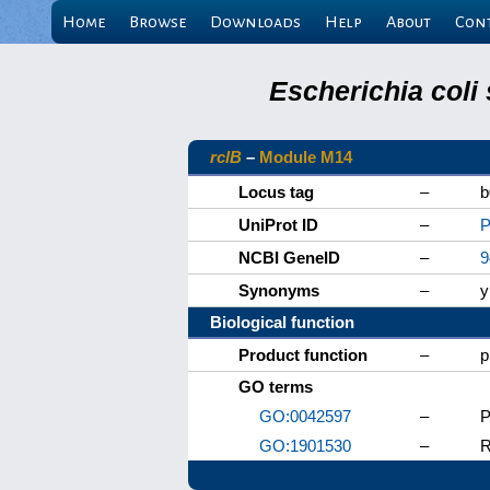
Home
Browse
Downloads
Help
About
Con
Escherichia coli
rclB
–
Module M14
Locus tag
–
b
UniProt ID
–
P
NCBI GeneID
–
9
Synonyms
–
y
Biological function
Product function
–
p
GO terms
GO:0042597
–
P
GO:1901530
–
R