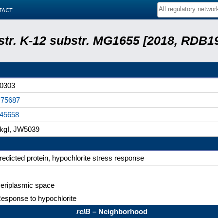
tact
 str. K-12 substr. MG1655 [2018, RDB1
0303
75687
45658
kgI, JW5039
redicted protein, hypochlorite stress response
eriplasmic space
esponse to hypochlorite
rclB
– Neighborhood