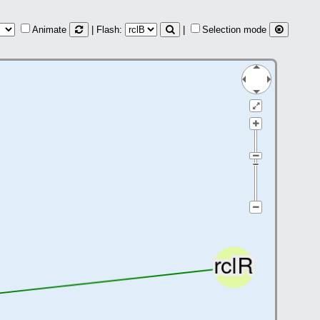
Animate
| Flash:
|
Selection mode