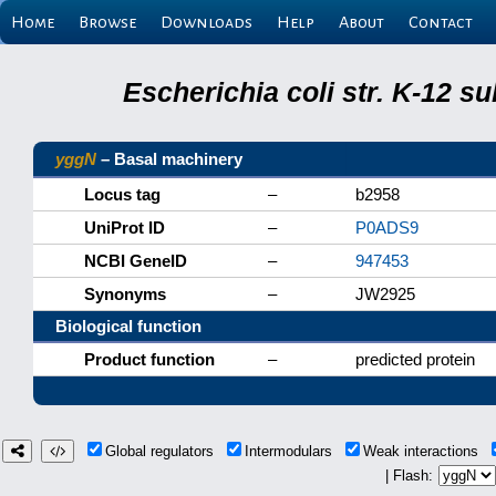
Home
Browse
Downloads
Help
About
Contact
Escherichia coli str. K-12 s
yggN
– Basal machinery
Locus tag
–
b2958
UniProt ID
–
P0ADS9
NCBI GeneID
–
947453
Synonyms
–
JW2925
Biological function
Product function
–
predicted protein
Global regulators
Intermodulars
Weak interactions
| Flash: