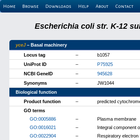
Home
Browse
Downloads
Help
About
Contact
Escherichia coli str. K-12 s
yceJ
– Basal machinery
Locus tag
–
b1057
UniProt ID
–
P75925
NCBI GeneID
–
945628
Synonyms
–
JW1044
Biological function
Product function
–
predicted cytochrom
GO terms
GO:0005886
–
Plasma membrane
GO:0016021
–
Integral component 
GO:0022904
–
Respiratory electron 