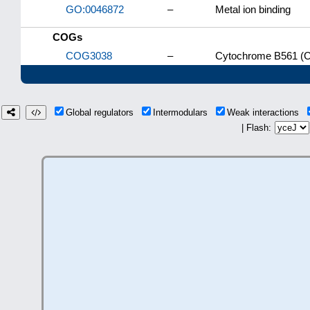
GO:0046872
–
Metal ion binding
COGs
COG3038
–
Cytochrome B561 (C
Global regulators
Intermodulars
Weak interactions
| Flash: