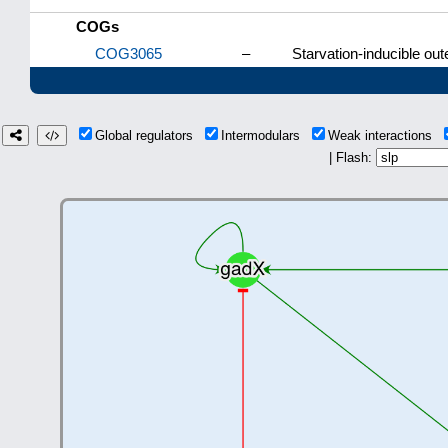
COGs
COG3065
–
Starvation-inducible ou
Global regulators
Intermodulars
Weak interactions
| Flash: