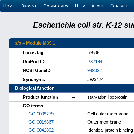
Home
Browse
Downloads
Help
About
Contact
Escherichia coli str. K-12 s
slp
–
Module M39.1
Locus tag
–
b3506
UniProt ID
–
P37194
NCBI GeneID
–
948022
Synonyms
–
JW3474
Biological function
Product function
–
starvation lipoprotein
GO terms
GO:0009279
–
Cell outer membrane
GO:0019867
–
Outer membrane
GO:0042802
–
Identical protein binding