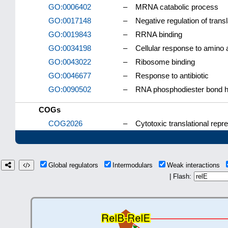
GO:0006402
–
MRNA catabolic process
GO:0017148
–
Negative regulation of transl
GO:0019843
–
RRNA binding
GO:0034198
–
Cellular response to amino a
GO:0043022
–
Ribosome binding
GO:0046677
–
Response to antibiotic
GO:0090502
–
RNA phosphodiester bond hy
COGs
COG2026
–
Cytotoxic translational repre
Global regulators
Intermodulars
Weak interactions
| Flash: