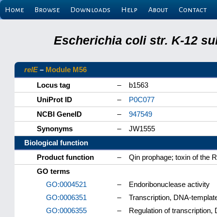
Home
Browse
Downloads
Help
About
Contact
Escherichia coli str. K-12 s
relE
–
Module M56
Locus tag
–
b1563
UniProt ID
–
P0C077
NCBI GeneID
–
947549
Synonyms
–
JW1555
Biological function
Product function
–
Qin prophage; toxin of the R
GO terms
GO:0004521
–
Endoribonuclease activity
GO:0006351
–
Transcription, DNA-templat
GO:0006355
–
Regulation of transcription