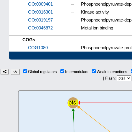
GO:0009401
–
Phosphoenolpyruvate-dep
GO:0016301
–
Kinase activity
GO:0019197
–
Phosphoenolpyruvate-dep
GO:0046872
–
Metal ion binding
COGs
COG1080
–
Phosphoenolpyruvate-prot
Global regulators
Intermodulars
Weak interactions
| Flash: