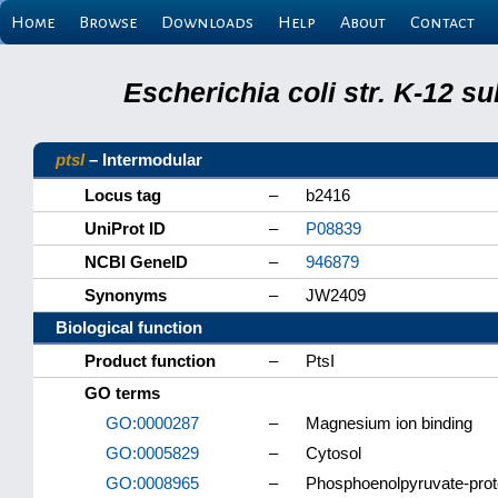
Home
Browse
Downloads
Help
About
Contact
Escherichia coli str. K-12 s
ptsI
– Intermodular
Locus tag
–
b2416
UniProt ID
–
P08839
NCBI GeneID
–
946879
Synonyms
–
JW2409
Biological function
Product function
–
PtsI
GO terms
GO:0000287
–
Magnesium ion binding
GO:0005829
–
Cytosol
GO:0008965
–
Phosphoenolpyruvate-prote