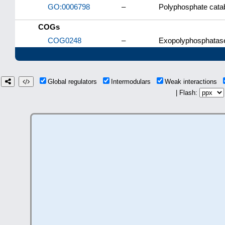
GO:0006798
–
Polyphosphate cata
COGs
COG0248
–
Exopolyphosphatas
Global regulators
Intermodulars
Weak interactions
| Flash: