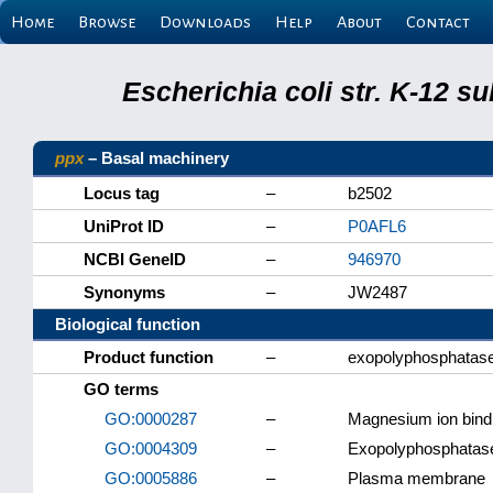
Home
Browse
Downloads
Help
About
Contact
Escherichia coli str. K-12 s
ppx
– Basal machinery
Locus tag
–
b2502
UniProt ID
–
P0AFL6
NCBI GeneID
–
946970
Synonyms
–
JW2487
Biological function
Product function
–
exopolyphosphata
GO terms
GO:0000287
–
Magnesium ion bind
GO:0004309
–
Exopolyphosphatase 
GO:0005886
–
Plasma membrane