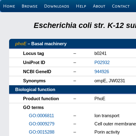
Home
Browse
Downloads
Help
About
Contact
Escherichia coli str. K-12 s
phoE
– Basal machinery
Locus tag
–
b0241
UniProt ID
–
P02932
NCBI GeneID
–
944926
Synonyms
–
ompE, JW0231
Biological function
Product function
–
PhoE
GO terms
GO:0006811
–
Ion transport
GO:0009279
–
Cell outer membrane
GO:0015288
–
Porin activity