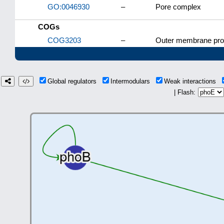
GO:0046930
–
Pore complex
COGs
COG3203
–
Outer membrane prot
Global regulators
Intermodulars
Weak interactions
| Flash: