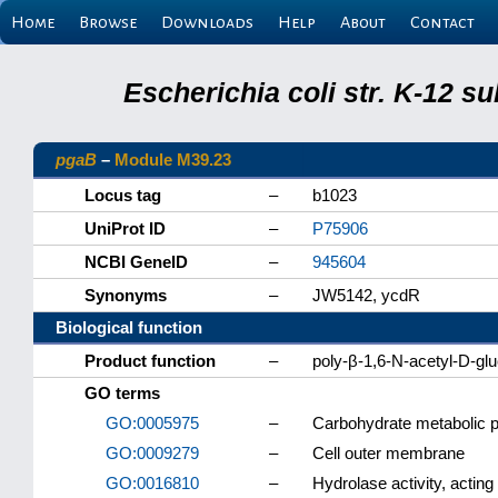
Home
Browse
Downloads
Help
About
Contact
Escherichia coli str. K-12 s
pgaB
–
Module M39.23
Locus tag
–
b1023
UniProt ID
–
P75906
NCBI GeneID
–
945604
Synonyms
–
JW5142, ycdR
Biological function
Product function
–
poly-β-1,6-N-acetyl-D-g
GO terms
GO:0005975
–
Carbohydrate metabolic 
GO:0009279
–
Cell outer membrane
GO:0016810
–
Hydrolase activity, acting