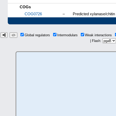
COGs
COG0726
–
Predicted xylanase/chitin
Global regulators
Intermodulars
Weak interactions
| Flash: