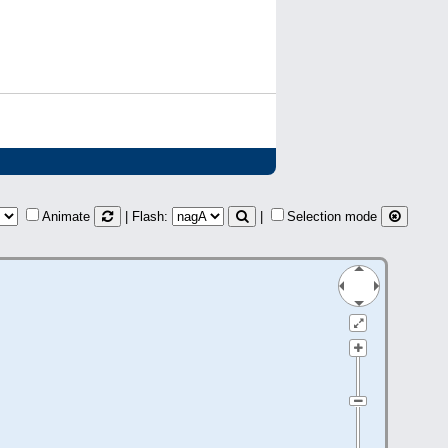
Animate
| Flash:
|
Selection mode