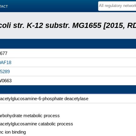
tact
coli str. K-12 substr. MG1655 [2015, R
677
0AF18
5289
W0663
-acetylglucosamine-6-phosphate deacetylase
rbohydrate metabolic process
acetylglucosamine catabolic process
nc ion binding