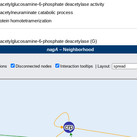
acetylglucosamine-6-phosphate deacetylase activity
acetylneuraminate catabolic process
otein homotetramerization
acetylglucosamine-6-phosphate deacetylase (G)
nagA
– Neighborhood
tions
Disconnected nodes
Interaction tooltips | Layout: