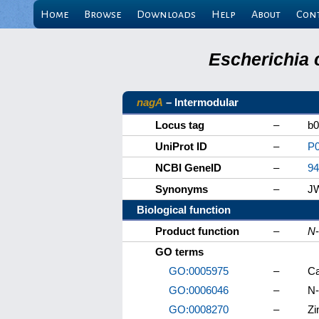
Home
Browse
Downloads
Help
About
Con
Escherichia 
nagA
– Intermodular
Locus tag
–
b0
UniProt ID
–
P
NCBI GeneID
–
94
Synonyms
–
J
Biological function
Product function
–
N
GO terms
GO:0005975
–
Ca
GO:0006046
–
N-
GO:0008270
–
Zi