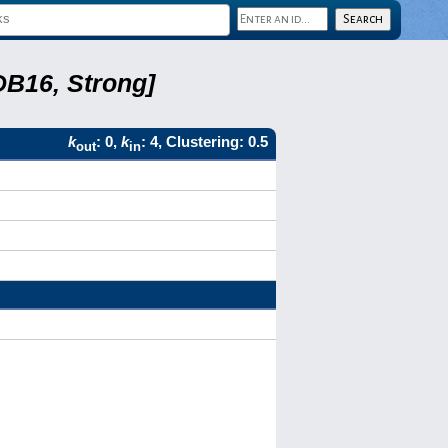
DB16, Strong]
k
: 0,
k
: 4, Clustering: 0.5
out
in