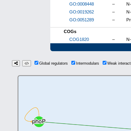
GO:0008448
–
N-
GO:0019262
–
N-
GO:0051289
–
Pr
COGs
COG1820
–
N-
Global regulators
Intermodulars
Weak interac