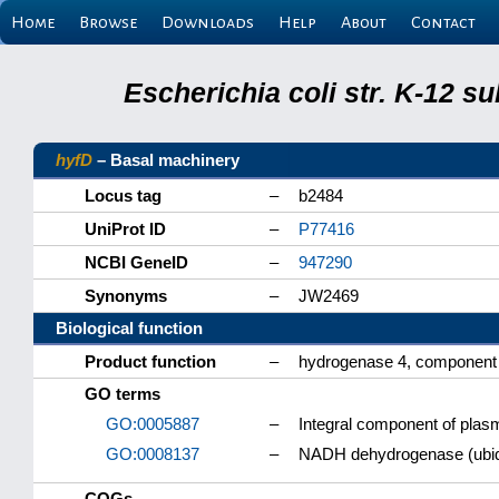
Home
Browse
Downloads
Help
About
Contact
Escherichia coli str. K-12 s
hyfD
– Basal machinery
Locus tag
–
b2484
UniProt ID
–
P77416
NCBI GeneID
–
947290
Synonyms
–
JW2469
Biological function
Product function
–
hydrogenase 4, component
GO terms
GO:0005887
–
Integral component of pl
GO:0008137
–
NADH dehydrogenase (ubiqu
COGs