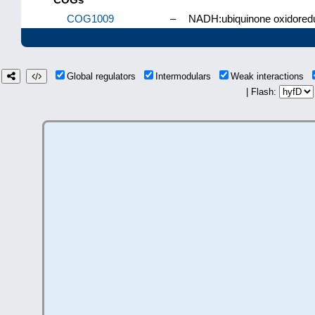
COG1009
–
NADH:ubiquinone oxidoreduc
Global regulators
Intermodulars
Weak interactions
| Flash: