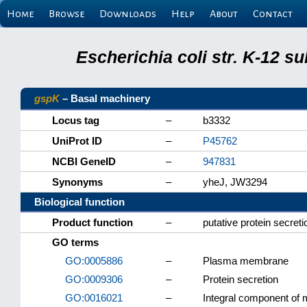
Home
Browse
Downloads
Help
About
Contact
Escherichia coli str. K-12 s
gspK
– Basal machinery
Locus tag
–
b3332
UniProt ID
–
P45762
NCBI GeneID
–
947831
Synonyms
–
yheJ, JW3294
Biological function
Product function
–
putative protein secreti
GO terms
GO:0005886
–
Plasma membrane
GO:0009306
–
Protein secretion
GO:0016021
–
Integral component of