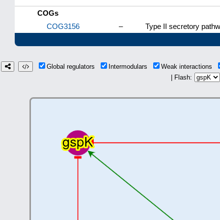
COGs
COG3156
–
Type II secretory path
Global regulators
Intermodulars
Weak interactions
| Flash: