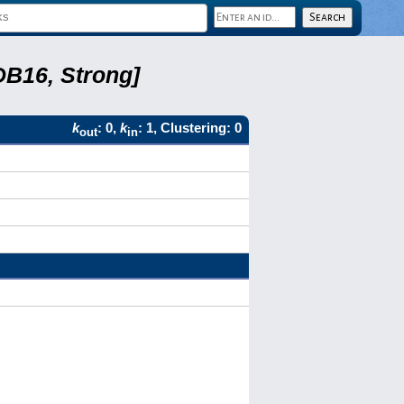
DB16, Strong]
k
: 0,
k
: 1, Clustering: 0
out
in