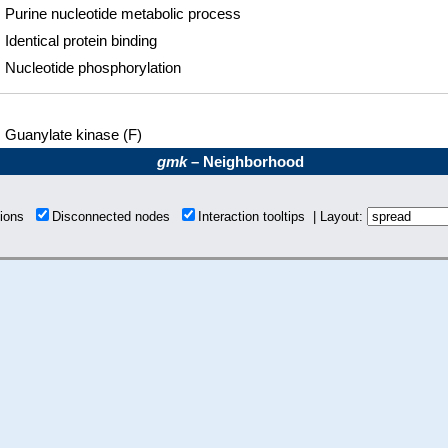
Purine nucleotide metabolic process
Identical protein binding
Nucleotide phosphorylation
Guanylate kinase (F)
gmk
– Neighborhood
tions
Disconnected nodes
Interaction tooltips | Layout: