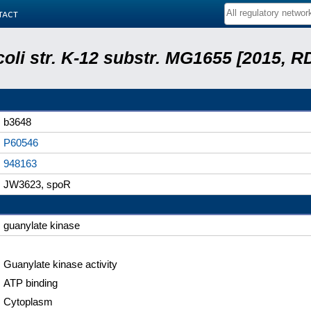
tact
coli str. K-12 substr. MG1655 [2015, R
b3648
P60546
948163
JW3623, spoR
guanylate kinase
Guanylate kinase activity
ATP binding
Cytoplasm