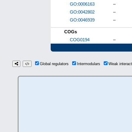
GO:0006163
–
GO:0042802
–
GO:0046939
–
COGs
COG0194
–
Global regulators
Intermodulars
Weak interac