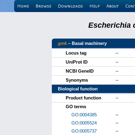
Home
Browse
Downloads
Help
About
Con
Escherichia 
gmk
– Basal machinery
Locus tag
–
UniProt ID
–
NCBI GeneID
–
Synonyms
–
Biological function
Product function
–
GO terms
GO:0004385
–
GO:0005524
–
GO:0005737
–