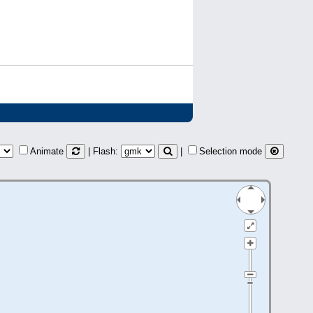
Animate
| Flash:
|
Selection mode