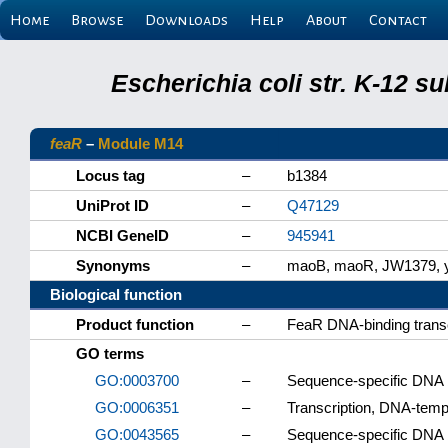
Home
Browse
Downloads
Help
About
Contact
Escherichia coli str. K-12 s
feaR
–
Module M14
Locus tag
–
b1384
UniProt ID
–
Q47129
NCBI GeneID
–
945941
Synonyms
–
maoB, maoR, JW1379,
Biological function
Product function
–
FeaR DNA-binding transcr
GO terms
GO:0003700
–
Sequence-specific DNA bi
GO:0006351
–
Transcription, DNA-temp
GO:0043565
–
Sequence-specific DNA 