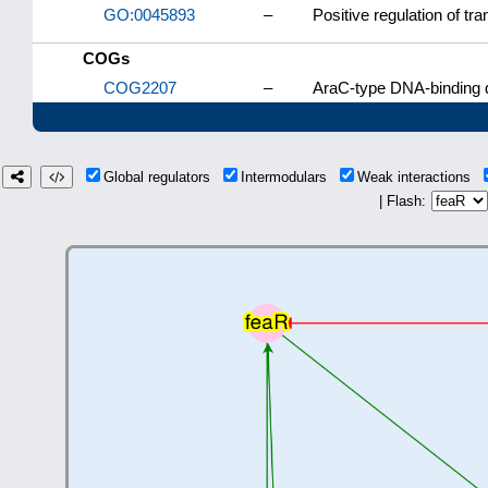
GO:0045893
–
Positive regulation of tr
COGs
COG2207
–
AraC-type DNA-binding d
Global regulators
Intermodulars
Weak interactions
| Flash: