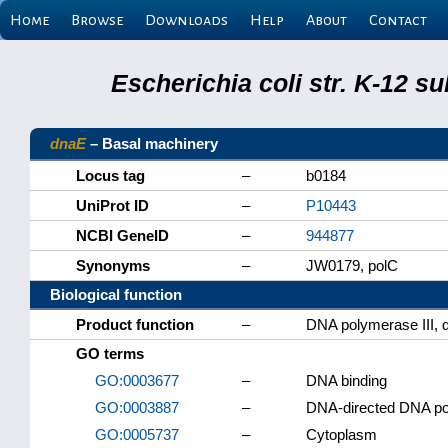
Home
Browse
Downloads
Help
About
Contact
Escherichia coli str. K-12 s
dnaE
– Basal machinery
Locus tag
–
b0184
UniProt ID
–
P10443
NCBI GeneID
–
944877
Synonyms
–
JW0179, polC
Biological function
Product function
–
DNA polymerase III, α
GO terms
GO:0003677
–
DNA binding
GO:0003887
–
DNA-directed DNA pol
GO:0005737
–
Cytoplasm