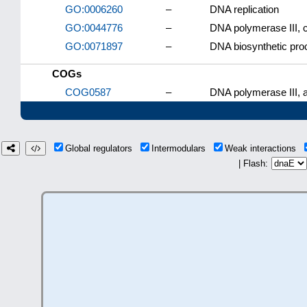
GO:0006260
–
DNA replication
GO:0044776
–
DNA polymerase III, 
GO:0071897
–
DNA biosynthetic pro
COGs
COG0587
–
DNA polymerase III, a
Global regulators
Intermodulars
Weak interactions
| Flash: