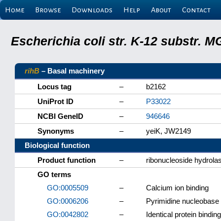
Home
Browse
Downloads
Help
About
Contact
Escherichia coli str. K-12 substr.
rihB
– Basal machinery
Locus tag
–
b2162
UniProt ID
–
P33022
NCBI GeneID
–
946646
Synonyms
–
yeiK, JW2149
Biological function
Product function
–
ribonucleoside hydrolas
GO terms
GO:0005509
–
Calcium ion binding
GO:0006206
–
Pyrimidine nucleobase
GO:0042802
–
Identical protein binding