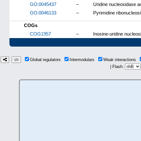
GO:0045437
–
Uridine nucleosidase ac
GO:0046133
–
Pyrimidine ribonucleos
COGs
COG1957
–
Inosine-uridine nucleos
Global regulators
Intermodulars
Weak interactions
| Flash: