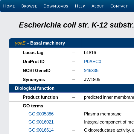
Home
Browse
Downloads
Help
About
Contact
Escherichia coli str. K-12 subs
yoaE
– Basal machinery
Locus tag
–
b1816
UniProt ID
–
P0AEC0
NCBI GeneID
–
946335
Synonyms
–
JW1805
Biological function
Product function
–
predicted inner membrane
GO terms
GO:0005886
–
Plasma membrane
GO:0016021
–
Integral component of m
GO:0016614
–
Oxidoreductase activity,