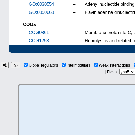
GO:0030554
–
Adenyl nucleotide binding
GO:0050660
–
Flavin adenine dinucleoti
COGs
COG0861
–
Membrane protein TerC, po
COG1253
–
Hemolysins and related p
Global regulators
Intermodulars
Weak interactions
| Flash: