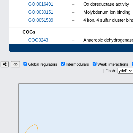
GO:0016491
–
Oxidoreductase activity
GO:0030151
–
Molybdenum ion binding
GO:0051539
–
4 iron, 4 sulfur cluster bin
COGs
COG0243
–
Anaerobic dehydrogenases
Global regulators
Intermodulars
Weak interactions
| Flash: