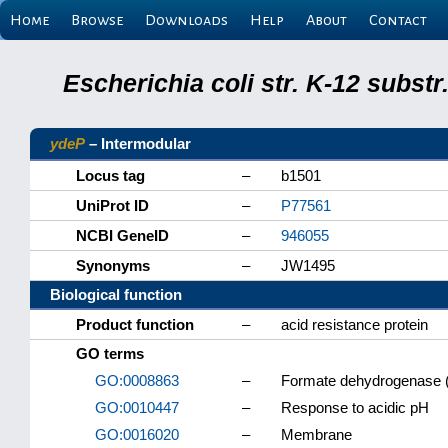
Home
Browse
Downloads
Help
About
Contact
Escherichia coli str. K-12 subs
ydeP
– Intermodular
Locus tag
–
b1501
UniProt ID
–
P77561
NCBI GeneID
–
946055
Synonyms
–
JW1495
Biological function
Product function
–
acid resistance protein
GO terms
GO:0008863
–
Formate dehydrogenase (
GO:0010447
–
Response to acidic pH
GO:0016020
–
Membrane