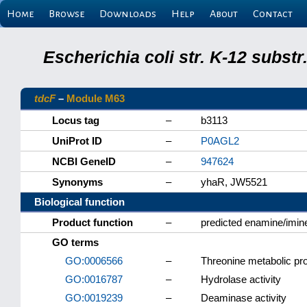
Home
Browse
Downloads
Help
About
Contact
Escherichia coli str. K-12 subs
tdcF
–
Module M63
Locus tag
–
b3113
UniProt ID
–
P0AGL2
NCBI GeneID
–
947624
Synonyms
–
yhaR, JW5521
Biological function
Product function
–
predicted enamine/imi
GO terms
GO:0006566
–
Threonine metabolic pr
GO:0016787
–
Hydrolase activity
GO:0019239
–
Deaminase activity