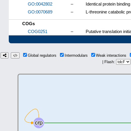
GO:0042802
–
Identical protein binding
GO:0070689
–
L-threonine catabolic p
COGs
COG0251
–
Putative translation initi
Global regulators
Intermodulars
Weak interactions
| Flash: