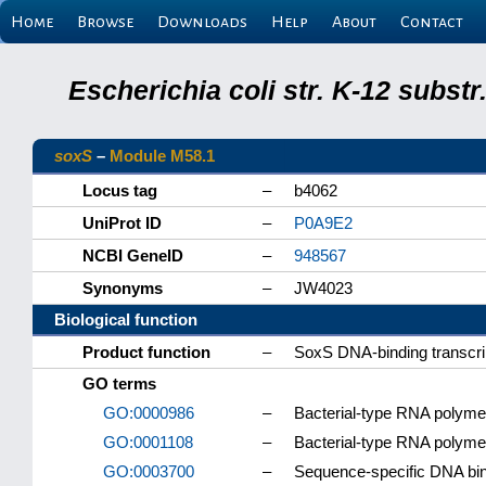
Home
Browse
Downloads
Help
About
Contact
Escherichia coli str. K-12 subs
soxS
–
Module M58.1
Locus tag
–
b4062
UniProt ID
–
P0A9E2
NCBI GeneID
–
948567
Synonyms
–
JW4023
Biological function
Product function
–
SoxS DNA-binding transcrip
GO terms
GO:0000986
–
Bacterial-type RNA polyme
GO:0001108
–
Bacterial-type RNA polyme
GO:0003700
–
Sequence-specific DNA bindi