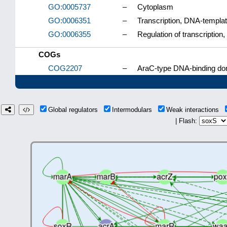
GO:0005737
–
Cytoplasm
GO:0006351
–
Transcription, DNA-templa
GO:0006355
–
Regulation of transcriptio
COGs
COG2207
–
AraC-type DNA-binding dom
Global regulators
Intermodulars
Weak interactions
| Flash: