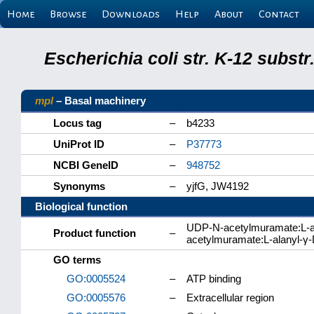
Home
Browse
Downloads
Help
About
Contact
Escherichia coli str. K-12 subs
mpl
– Basal machinery
Locus tag
–
b4233
UniProt ID
–
P37773
NCBI GeneID
–
948752
Synonyms
–
yjfG, JW4192
Biological function
UDP-N-acetylmuramate:L-al
Product function
–
acetylmuramate:L-alanyl-γ-
GO terms
GO:0005524
–
ATP binding
GO:0005576
–
Extracellular region