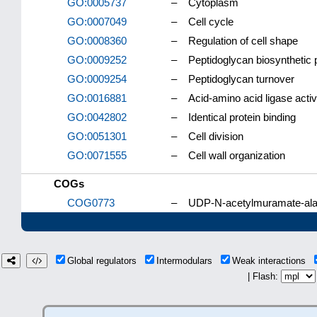
GO:0005737
–
Cytoplasm
GO:0007049
–
Cell cycle
GO:0008360
–
Regulation of cell shape
GO:0009252
–
Peptidoglycan biosynthetic
GO:0009254
–
Peptidoglycan turnover
GO:0016881
–
Acid-amino acid ligase activ
GO:0042802
–
Identical protein binding
GO:0051301
–
Cell division
GO:0071555
–
Cell wall organization
COGs
COG0773
–
UDP-N-acetylmuramate-alan
Global regulators
Intermodulars
Weak interactions
| Flash: