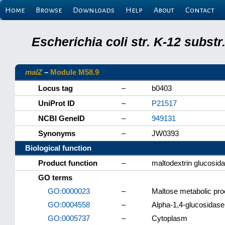
Home
Browse
Downloads
Help
About
Contact
Escherichia coli str. K-12 subs
malZ
–
Module M58.9
Locus tag
–
b0403
UniProt ID
–
P21517
NCBI GeneID
–
949131
Synonyms
–
JW0393
Biological function
Product function
–
maltodextrin glucosid
GO terms
GO:0000023
–
Maltose metabolic pr
GO:0004558
–
Alpha-1,4-glucosidase 
GO:0005737
–
Cytoplasm