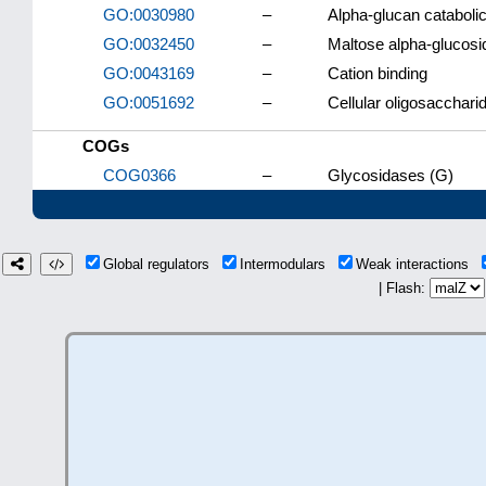
GO:0030980
–
Alpha-glucan cataboli
GO:0032450
–
Maltose alpha-glucosid
GO:0043169
–
Cation binding
GO:0051692
–
Cellular oligosacchari
COGs
COG0366
–
Glycosidases (G)
Global regulators
Intermodulars
Weak interactions
| Flash: