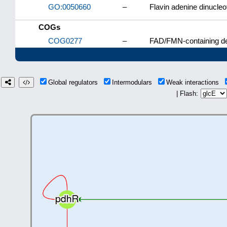
GO:0050660
–
Flavin adenine dinucleo
COGs
COG0277
–
FAD/FMN-containing d
Global regulators
Intermodulars
Weak interactions
| Flash: