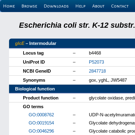
Home
Browse
Downloads
Help
About
Contact
Escherichia coli str. K-12 subs
glcE
– Intermodular
Locus tag
–
b4468
UniProt ID
–
P52073
NCBI GeneID
–
2847718
Synonyms
–
gox, yghL, JW5487
Biological function
Product function
–
glycolate oxidase, pred
GO terms
GO:0008762
–
UDP-N-acetylmuramate
GO:0019154
–
Glycolate dehydrogenas
GO:0046296
–
Glycolate catabolic pr