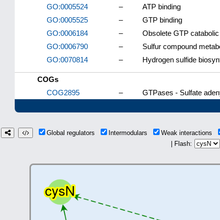
GO:0005524
–
ATP binding
GO:0005525
–
GTP binding
GO:0006184
–
Obsolete GTP catabolic
GO:0006790
–
Sulfur compound metabo
GO:0070814
–
Hydrogen sulfide biosyn
COGs
COG2895
–
GTPases - Sulfate adeny
Global regulators
Intermodulars
Weak interactions
| Flash: