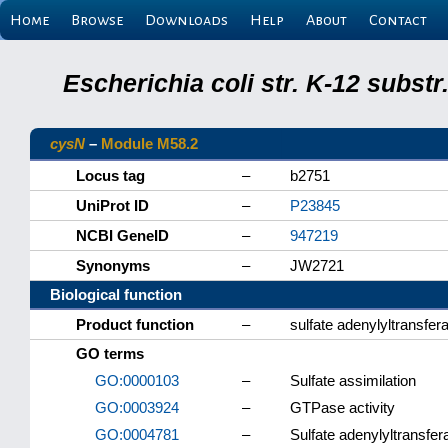
Home
Browse
Downloads
Help
About
Contact
Escherichia coli str. K-12 subs
cysN
–
Module M58.2
Locus tag
–
b2751
UniProt ID
–
P23845
NCBI GeneID
–
947219
Synonyms
–
JW2721
Biological function
Product function
–
sulfate adenylyltransfe
GO terms
GO:0000103
–
Sulfate assimilation
GO:0003924
–
GTPase activity
GO:0004781
–
Sulfate adenylyltransfer