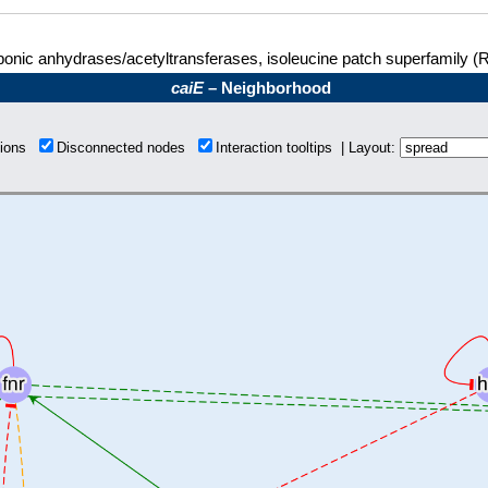
onic anhydrases/acetyltransferases, isoleucine patch superfamily (
caiE
– Neighborhood
tions
Disconnected nodes
Interaction tooltips | Layout: