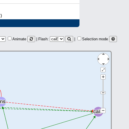
R)
Animate
| Flash:
|
Selection mode