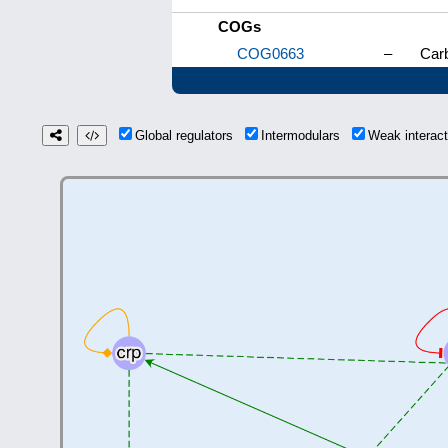
COGs
COG0663
–
Carb
Global regulators
Intermodulars
Weak interac