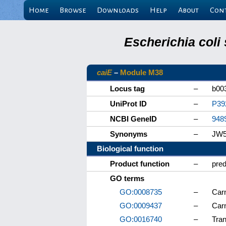
Home
Browse
Downloads
Help
About
Con
Escherichia coli
caiE
–
Module M38
Locus tag
–
b00
UniProt ID
–
P39
NCBI GeneID
–
948
Synonyms
–
JW5
Biological function
Product function
–
pred
GO terms
GO:0008735
–
Carn
GO:0009437
–
Carn
GO:0016740
–
Tran