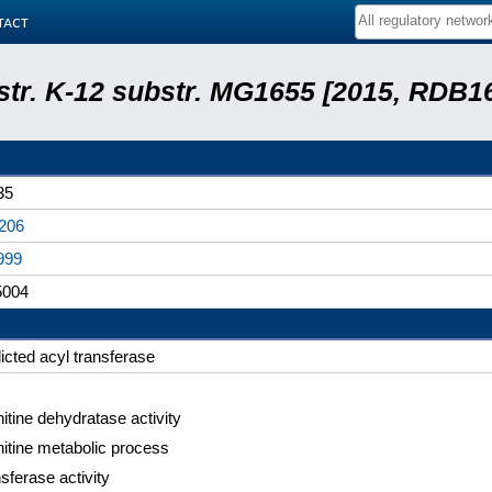
tact
 str. K-12 substr. MG1655 [2015, RDB1
35
206
999
004
icted acyl transferase
itine dehydratase activity
itine metabolic process
sferase activity