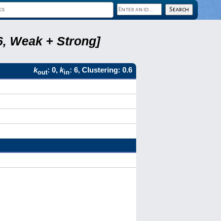
6, Weak + Strong]
k
: 0,
k
: 6, Clustering: 0.6
out
in