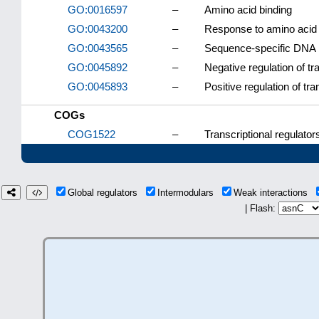
GO:0016597
–
Amino acid binding
GO:0043200
–
Response to amino acid
GO:0043565
–
Sequence-specific DNA 
GO:0045892
–
Negative regulation of t
GO:0045893
–
Positive regulation of tr
COGs
COG1522
–
Transcriptional regulator
Global regulators
Intermodulars
Weak interactions
| Flash: