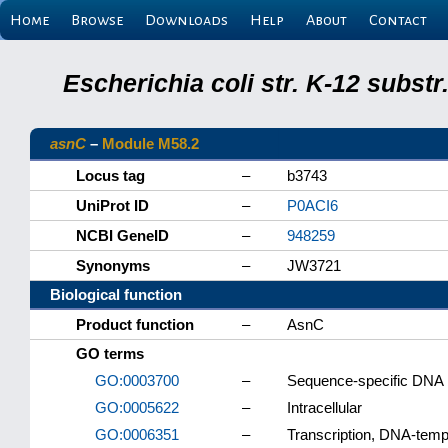
Home
Browse
Downloads
Help
About
Contact
Escherichia coli str. K-12 subs
asnC
–
Module M58.2
Locus tag
–
b3743
UniProt ID
–
P0ACI6
NCBI GeneID
–
948259
Synonyms
–
JW3721
Biological function
Product function
–
AsnC
GO terms
GO:0003700
–
Sequence-specific DNA bi
GO:0005622
–
Intracellular
GO:0006351
–
Transcription, DNA-temp